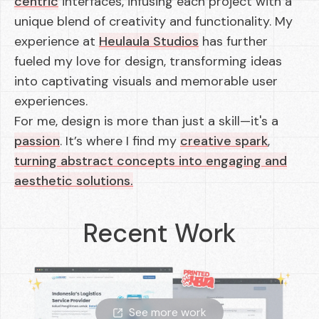
centric
interfaces, infusing each project with a
unique blend of creativity and functionality. My
experience at
Heulaula Studios
has further
fueled my love for design, transforming ideas
into captivating visuals and memorable user
experiences.
For me, design is more than just a skill—it's a
passion
. It’s where I find my
creative spark
,
turning abstract concepts into engaging and
aesthetic solutions.
Recent Work
See more work