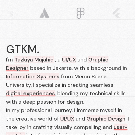
GTKM.
I'm
Tazkiya Mujahid
, a
UI/UX
and
Graphic
Designer
based in Jakarta, with a background in
Information Systems
from Mercu Buana
University. I specialize in creating seamless
digital experiences
, blending my technical skills
with a deep passion for design.
In my professional journey, I immerse myself in
the creative world of
UI/UX
and
Graphic Design
. I
take joy in crafting visually compelling and
user-