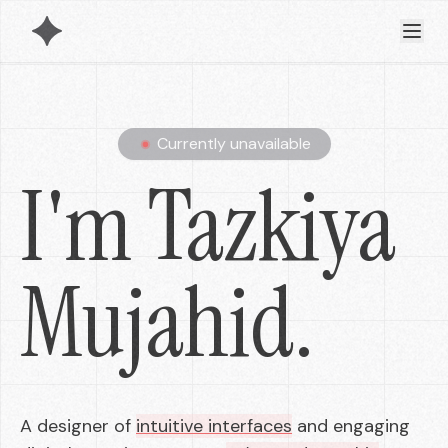
Currently unavailable
I'm Tazkiya
Mujahid.
A designer of
intuitive interfaces
and engaging