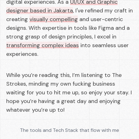
digital experiences. As a
UI/UX and Graphic
designer based in Jakarta
, I've refined my craft in
creating
visually compelling
and user-centric
designs. With expertise in tools like Figma and a
strong grasp of design principles, I excel in
transforming complex ideas
into seamless user
experiences.
While you’re reading this, I’m listening to The
Strokes, minding my own fucking business
waiting for you to hit me up, so enjoy your stay. I
hope you’re having a great day and enjoying
whatever you’re up to!
The tools and Tech Stack that flow with me